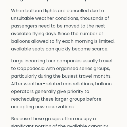
When balloon flights are cancelled due to
unsuitable weather conditions, thousands of
passengers need to be moved to the next
available flying days. Since the number of
balloons allowed to fly each morning is limited,
available seats can quickly become scarce.
Large incoming tour companies usually travel
to Cappadocia with organised series groups,
particularly during the busiest travel months.
After weather-related cancellations, balloon
operators generally give priority to
rescheduling these larger groups before
accepting new reservations.
Because these groups often occupy a
significant portion of the available capacity,