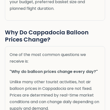
your budget, preferred basket size and
planned flight duration.
Why Do Cappadocia Balloon
Prices Change?
One of the most common questions we
receive is:
"Why do balloon prices change every day?"
Unlike many other tourist activities, hot air
balloon prices in Cappadocia are not fixed.
Prices are determined by real-time market
conditions and can change daily depending on
supply and demand.