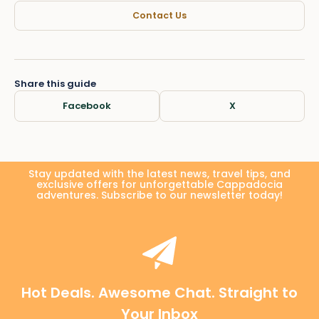
Contact Us
Share this guide
Facebook
X
Stay updated with the latest news, travel tips, and
exclusive offers for unforgettable Cappadocia
adventures. Subscribe to our newsletter today!
Hot Deals. Awesome Chat. Straight to
Your Inbox