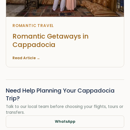
ROMANTIC TRAVEL
Romantic Getaways in
Cappadocia
Read Article
→
Need Help Planning Your Cappadocia
Trip?
Talk to our local team before choosing your flights, tours or
transfers.
WhatsApp