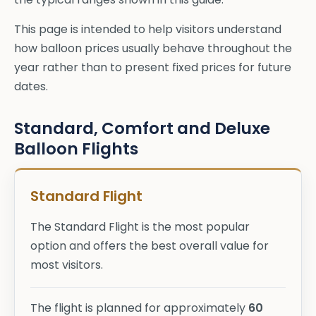
This page is intended to help visitors understand
how balloon prices usually behave throughout the
year rather than to present fixed prices for future
dates.
Standard, Comfort and Deluxe
Balloon Flights
Standard Flight
The Standard Flight is the most popular
option and offers the best overall value for
most visitors.
The flight is planned for approximately
60