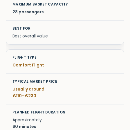
28 passengers
Best overall value
Comfort Flight
Usually around
€110–€230
Approximately
60 minutes