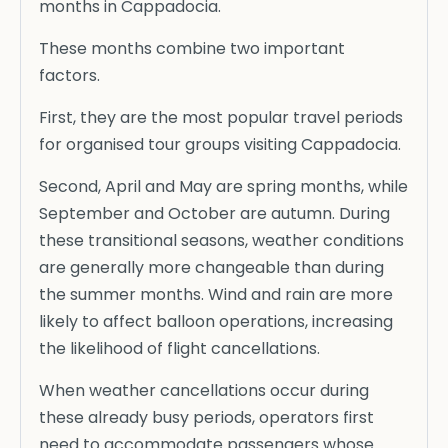
months in Cappadocia.
These months combine two important
factors.
First, they are the most popular travel periods
for organised tour groups visiting Cappadocia.
Second, April and May are spring months, while
September and October are autumn. During
these transitional seasons, weather conditions
are generally more changeable than during
the summer months. Wind and rain are more
likely to affect balloon operations, increasing
the likelihood of flight cancellations.
When weather cancellations occur during
these already busy periods, operators first
need to accommodate passengers whose