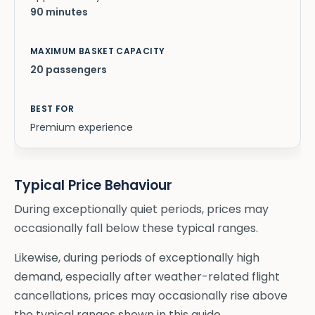
90 minutes
20 passengers
Premium experience
Typical Price Behaviour
During exceptionally quiet periods, prices may
occasionally fall below these typical ranges.
Likewise, during periods of exceptionally high
demand, especially after weather-related flight
cancellations, prices may occasionally rise above
the typical ranges shown in this guide.