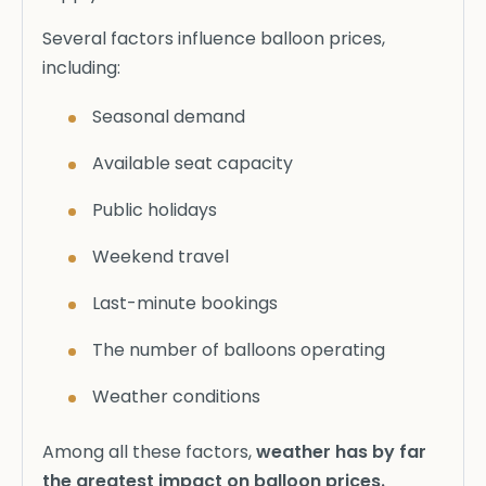
Several factors influence balloon prices,
including:
Seasonal demand
Available seat capacity
Public holidays
Weekend travel
Last-minute bookings
The number of balloons operating
Weather conditions
Among all these factors,
weather has by far
the greatest impact on balloon prices.