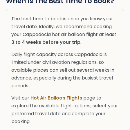
When Is The Best Time To Book?
The best time to book is once you know your
travel date. Ideally, we recommend booking
your Cappadocia hot air balloon flight at least
3 to 4 weeks before your trip
.
Daily flight capacity across Cappadocia is
limited under civil aviation regulations, so
available places can sell out several weeks in
advance, especially during the busiest travel
periods.
Visit our
Hot Air Balloon Flights
page to
explore the available flight options, select your
preferred travel date and complete your
booking.