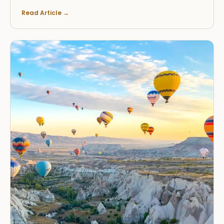
Read Article
→