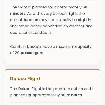
The flight is planned for approximately
60
minutes
. As with every balloon flight, the
actual duration may occasionally be slightly
shorter or longer depending on weather and
operational conditions.
Comfort baskets have a maximum capacity
of
20 passengers
.
Deluxe Flight
The Deluxe Flight is the premium option and is
planned for approximately
90 minutes
.