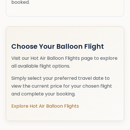
booked.
Choose Your Balloon Flight
Visit our Hot Air Balloon Flights page to explore
all available flight options.
Simply select your preferred travel date to
view the current price for your chosen flight
and complete your booking.
Explore Hot Air Balloon Flights