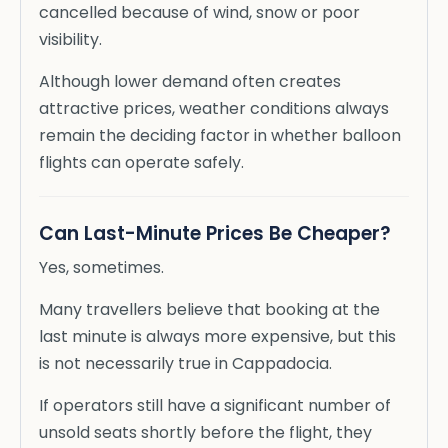
cancelled because of wind, snow or poor
visibility.
Although lower demand often creates
attractive prices, weather conditions always
remain the deciding factor in whether balloon
flights can operate safely.
Can Last-Minute Prices Be Cheaper?
Yes, sometimes.
Many travellers believe that booking at the
last minute is always more expensive, but this
is not necessarily true in Cappadocia.
If operators still have a significant number of
unsold seats shortly before the flight, they