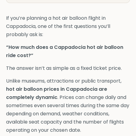
If you’re planning a hot air balloon flight in
Cappadocia, one of the first questions you’ll
probably ask is:
“How much does a Cappadocia hot air balloon
ride cost?”
The answer isn’t as simple as a fixed ticket price.
Unlike museums, attractions or public transport,
hot air balloon prices in Cappadocia are
completely dynamic
. Prices can change daily and
sometimes even several times during the same day
depending on demand, weather conditions,
available seat capacity and the number of flights
operating on your chosen date.