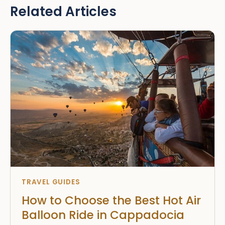
Related Articles
TRAVEL GUIDES
How to Choose the Best Hot Air
Balloon Ride in Cappadocia