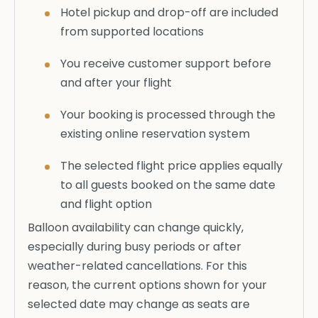
Hotel pickup and drop-off are included
from supported locations
You receive customer support before
and after your flight
Your booking is processed through the
existing online reservation system
The selected flight price applies equally
to all guests booked on the same date
and flight option
Balloon availability can change quickly,
especially during busy periods or after
weather-related cancellations. For this
reason, the current options shown for your
selected date may change as seats are