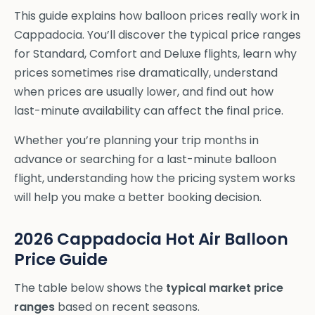
This guide explains how balloon prices really work in
Cappadocia. You’ll discover the typical price ranges
for Standard, Comfort and Deluxe flights, learn why
prices sometimes rise dramatically, understand
when prices are usually lower, and find out how
last-minute availability can affect the final price.
Whether you’re planning your trip months in
advance or searching for a last-minute balloon
flight, understanding how the pricing system works
will help you make a better booking decision.
2026 Cappadocia Hot Air Balloon
Price Guide
The table below shows the
typical market price
ranges
based on recent seasons.