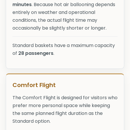
minutes
. Because hot air ballooning depends
entirely on weather and operational
conditions, the actual flight time may
occasionally be slightly shorter or longer.
Standard baskets have a maximum capacity
of
28 passengers
.
Comfort Flight
The Comfort Flight is designed for visitors who
prefer more personal space while keeping
the same planned flight duration as the
Standard option.