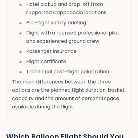
Hotel pickup and drop-off from
supported Cappadocia locations
Pre-flight safety briefing
Flight with a licensed professional pilot
and experienced ground crew
Passenger insurance
Flight certificate
Traditional post-flight celebration
The main differences between the three
options are the planned flight duration, basket
capacity and the amount of personal space
available during the flight.
Which Balloon Flight Should You