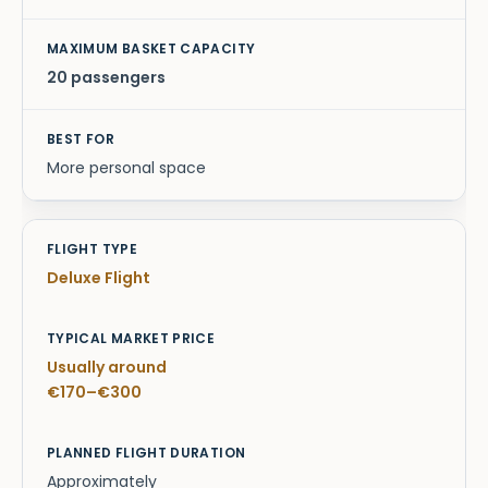
20 passengers
More personal space
Deluxe Flight
Usually around
€170–€300
Approximately