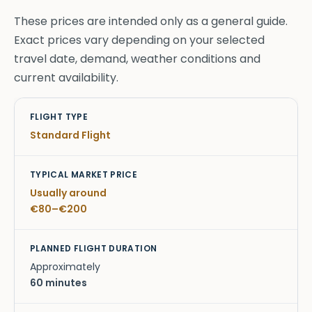
These prices are intended only as a general guide.
Exact prices vary depending on your selected
travel date, demand, weather conditions and
current availability.
Flight Type
Typical Market Price
Planned Flight D
Standard Flight
Usually around
€80–€200
Approximately
60 minutes