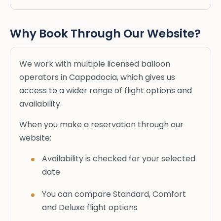
Why Book Through Our Website?
We work with multiple licensed balloon
operators in Cappadocia, which gives us
access to a wider range of flight options and
availability.
When you make a reservation through our
website:
Availability is checked for your selected
date
You can compare Standard, Comfort
and Deluxe flight options