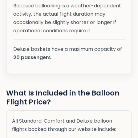
Because ballooning is a weather-dependent
activity, the actual flight duration may
occasionally be slightly shorter or longer if
operational conditions require it.
Deluxe baskets have a maximum capacity of
20 passengers
.
What Is Included in the Balloon
Flight Price?
All Standard, Comfort and Deluxe balloon
flights booked through our website include: