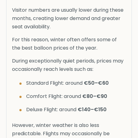
Visitor numbers are usually lower during these
months, creating lower demand and greater
seat availability.
For this reason, winter often offers some of
the best balloon prices of the year.
During exceptionally quiet periods, prices may
occasionally reach levels such as:
Standard Flight: around
€50–€60
Comfort Flight: around
€80–€90
Deluxe Flight: around
€140–€150
However, winter weather is also less
predictable. Flights may occasionally be