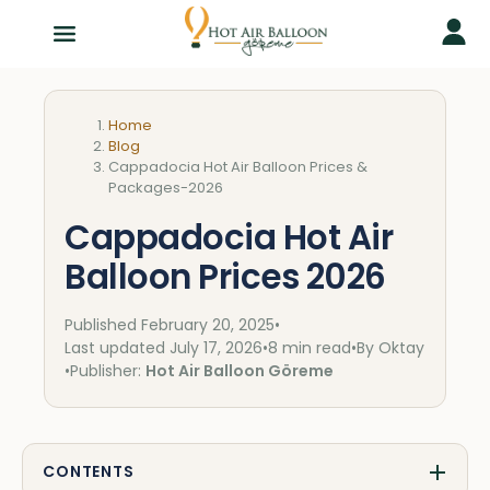
Home
Blog
Cappadocia Hot Air Balloon Prices &
Packages-2026
Cappadocia Hot Air
Balloon Prices 2026
Published
February 20, 2025
•
Last updated
July 17, 2026
•
8 min read
•
By Oktay
•
Publisher:
Hot Air Balloon Göreme
CONTENTS