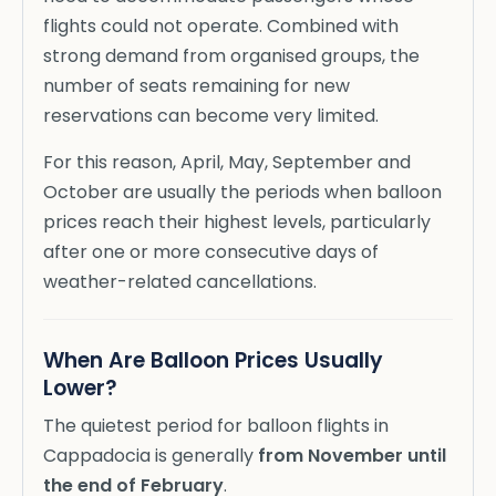
flights could not operate. Combined with
strong demand from organised groups, the
number of seats remaining for new
reservations can become very limited.
For this reason, April, May, September and
October are usually the periods when balloon
prices reach their highest levels, particularly
after one or more consecutive days of
weather-related cancellations.
When Are Balloon Prices Usually
Lower?
The quietest period for balloon flights in
Cappadocia is generally
from November until
the end of February
.