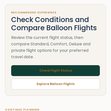
RECOMMENDED EXPERIENCE
Check Conditions and
Compare Balloon Flights
Review the current flight status, then
compare Standard, Comfort, Deluxe and
private flight options for your preferred
travel date.
Check Flight Status
Explore Balloon Flights
CONTINUE PLANNING