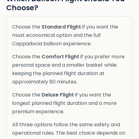
Choose?
Choose the
Standard Flight
if you want the
most economical option and the full
Cappadocia balloon experience.
Choose the
Comfort Flight
if you prefer more
personal space and a smaller basket while
keeping the planned flight duration at
approximately 60 minutes.
Choose the
Deluxe Flight
if you want the
longest planned flight duration and a more
premium experience.
All three options follow the same safety and
operational rules. The best choice depends on