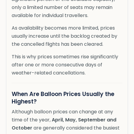
only a limited number of seats may remain
available for individual travellers.
As availability becomes more limited, prices
usually increase until the backlog created by
the cancelled flights has been cleared.
This is why prices sometimes rise significantly
after one or more consecutive days of
weather-related cancellations.
When Are Balloon Prices Usually the
Highest?
Although balloon prices can change at any
time of the year,
April, May, September and
October
are generally considered the busiest