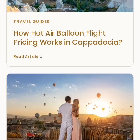
TRAVEL GUIDES
How Hot Air Balloon Flight
Pricing Works in Cappadocia?
Read Article
→