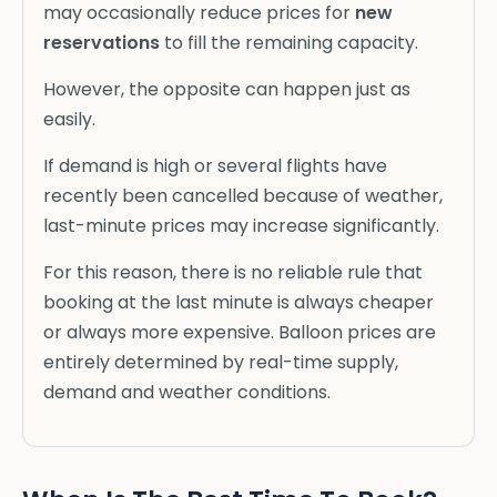
may occasionally reduce prices for
new
reservations
to fill the remaining capacity.
However, the opposite can happen just as
easily.
If demand is high or several flights have
recently been cancelled because of weather,
last-minute prices may increase significantly.
For this reason, there is no reliable rule that
booking at the last minute is always cheaper
or always more expensive. Balloon prices are
entirely determined by real-time supply,
demand and weather conditions.