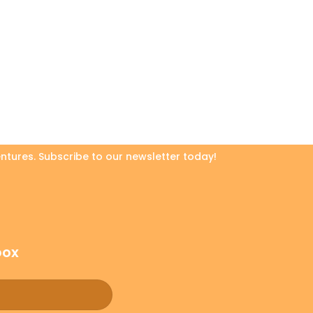
ntures. Subscribe to our newsletter today!
box