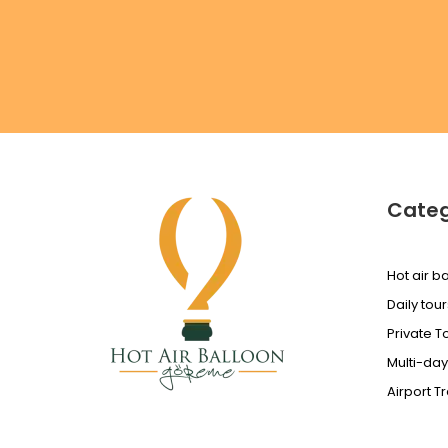
Categ
Hot air ba
Daily tour
Private T
Multi-day
Airport T