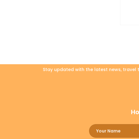
Stay updated with the latest news, travel
Ho