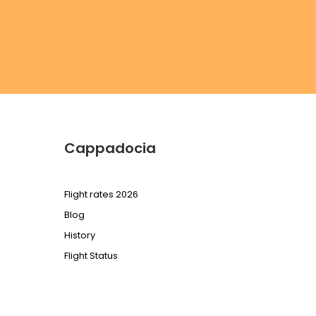
Cappadocia
Flight rates 2026
Blog
History
Flight Status