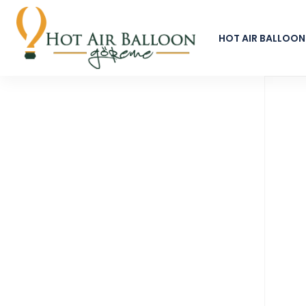
HOT AIR BALLOON