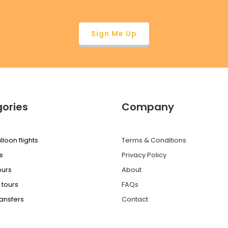
ories
Company
lloon flights
Terms & Conditions
s
Privacy Policy
ours
About
 tours
FAQs
ransfers
Contact