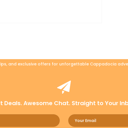
 tips, and exclusive offers for unforgettable Cappadocia adve
t Deals. Awesome Chat. Straight to Your In