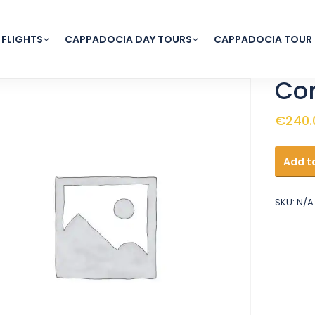
 FLIGHTS
CAPPADOCIA DAY TOURS
CAPPADOCIA TOUR
Com
€
240.
Comfor
Add t
Balloon
Flight
quantit
SKU:
N/A