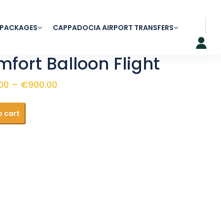
 PACKAGES
CAPPADOCIA AIRPORT TRANSFERS
fort Balloon Flight
Price
00
–
€
900.00
range:
t
€240.00
o cart
through
y
€900.00