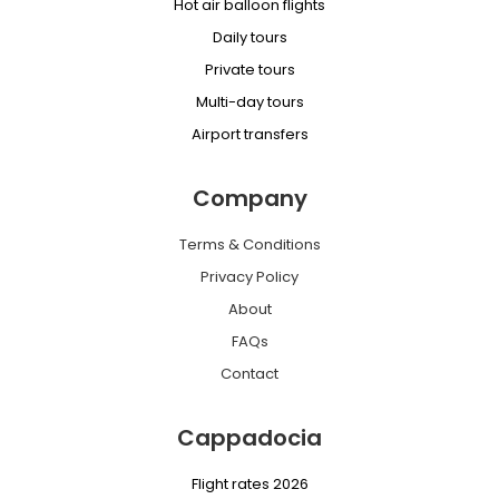
Hot air balloon flights
Daily tours
Private tours
Multi-day tours
Airport transfers
Company
Terms & Conditions
Privacy Policy
About
FAQs
Contact
Cappadocia
Flight rates 2026