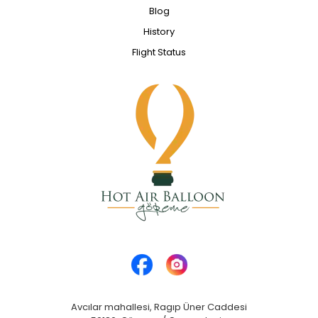
Blog
History
Flight Status
Avcılar mahallesi, Ragıp Üner Caddesi