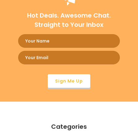
Hot Deals. Awesome Chat.
Straight to Your Inbox
Categories