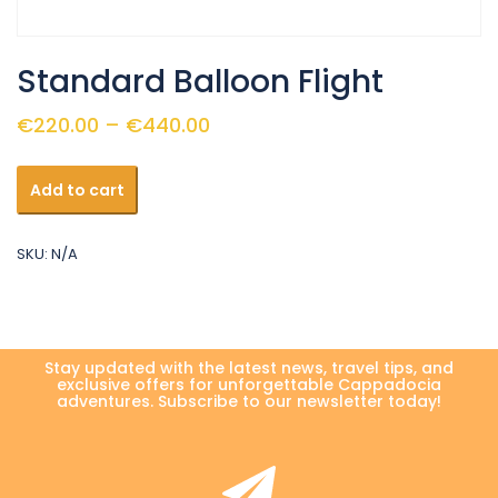
Standard Balloon Flight
Price
€
220.00
–
€
440.00
range:
Standard
€220.00
Add to cart
Balloon
through
Flight
quantity
€440.00
SKU:
N/A
Stay updated with the latest news, travel tips, and
exclusive offers for unforgettable Cappadocia
adventures. Subscribe to our newsletter today!