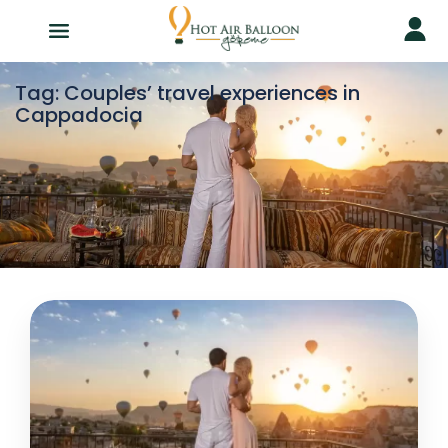
Tag:
Couples’ travel experiences in
Cappadocia