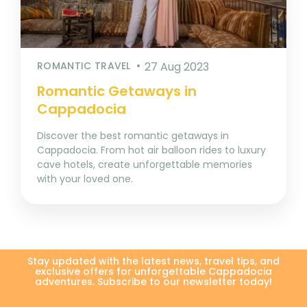
ROMANTIC TRAVEL
27 Aug 2023
Romantic Getaways in
Cappadocia
Discover the best romantic getaways in
Cappadocia. From hot air balloon rides to luxury
cave hotels, create unforgettable memories
with your loved one.
Stay updated with the latest news, travel tips, and
exclusive offers for unforgettable Cappadocia
adventures. Subscribe to our newsletter today!