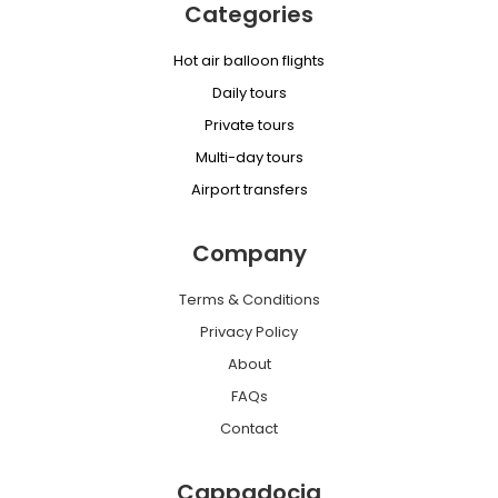
Categories
Hot air balloon flights
Daily tours
Private tours
Multi-day tours
Airport transfers
Company
Terms & Conditions
Privacy Policy
About
FAQs
Contact
Cappadocia