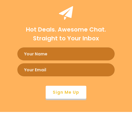
Hot Deals. Awesome Chat.
Straight to Your Inbox