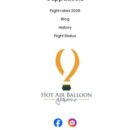
Flight rates 2026
Blog
History
Flight Status