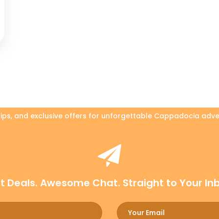
 tips, and exclusive offers for unforgettable Cappadocia adve
t Deals. Awesome Chat. Straight to Your In