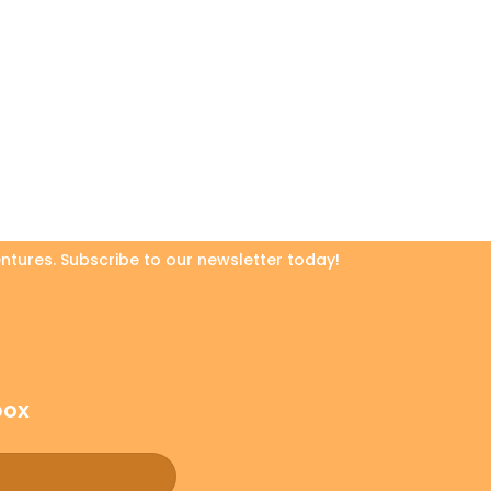
ntures. Subscribe to our newsletter today!
box