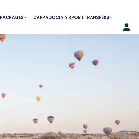
 PACKAGES
CAPPADOCIA AIRPORT TRANSFERS