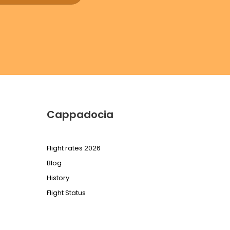
Cappadocia
Flight rates 2026
Blog
History
Flight Status