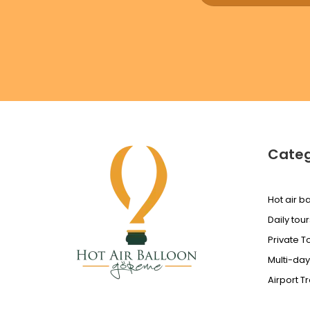
Categ
Hot air ba
Daily tour
Private T
Multi-day
Airport T