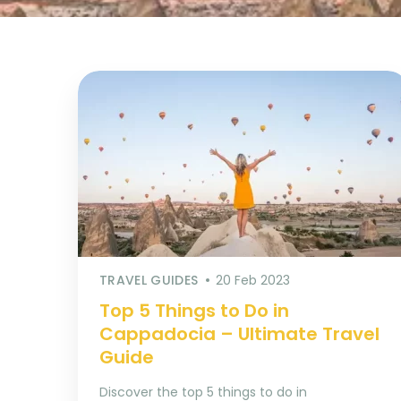
TRAVEL GUIDES
20 Feb 2023
Top 5 Things to Do in
Cappadocia – Ultimate Travel
Guide
Discover the top 5 things to do in