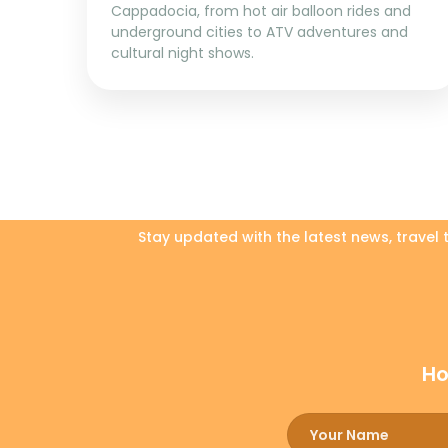
Cappadocia, from hot air balloon rides and
underground cities to ATV adventures and
cultural night shows.
Stay updated with the latest news, travel
Ho