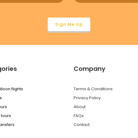
ories
Company
lloon flights
Terms & Conditions
s
Privacy Policy
ours
About
 tours
FAQs
ransfers
Contact