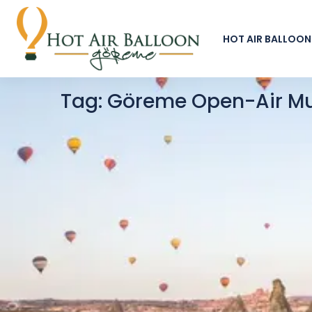
HOT AIR BALLOON
Tag:
Göreme Open-Air M