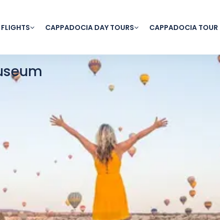
 FLIGHTS
CAPPADOCIA DAY TOURS
CAPPADOCIA TOUR
useum