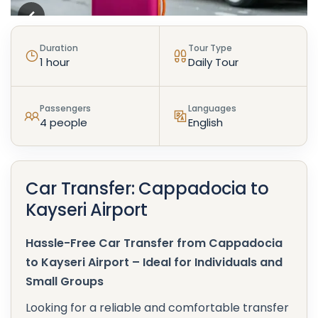
Duration
Tour Type
1 hour
Daily Tour
Passengers
Languages
4 people
English
Car Transfer: Cappadocia to
Kayseri Airport
Hassle-Free Car Transfer from Cappadocia
to Kayseri Airport – Ideal for Individuals and
Small Groups
Looking for a reliable and comfortable transfer