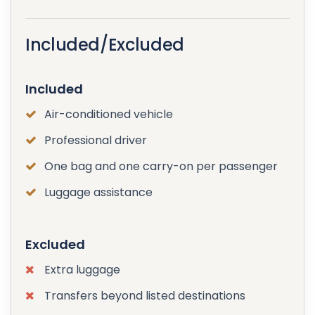
Included/Excluded
Included
Air-conditioned vehicle
Professional driver
One bag and one carry-on per passenger
Luggage assistance
Excluded
Extra luggage
Transfers beyond listed destinations