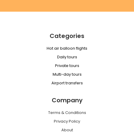
Categories
Hot air balloon flights
Daily tours
Private tours
Multi-day tours
Airport transfers
Company
Terms & Conditions
Privacy Policy
About