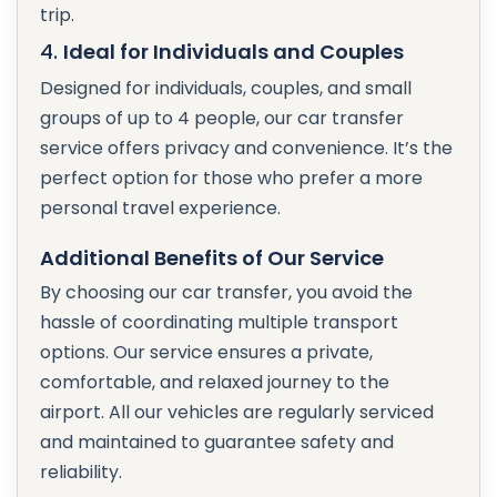
trip.
4.
Ideal for Individuals and Couples
Designed for individuals, couples, and small
groups of up to 4 people, our car transfer
service offers privacy and convenience. It’s the
perfect option for those who prefer a more
personal travel experience.
Additional Benefits of Our Service
By choosing our car transfer, you avoid the
hassle of coordinating multiple transport
options. Our service ensures a private,
comfortable, and relaxed journey to the
airport. All our vehicles are regularly serviced
and maintained to guarantee safety and
reliability.