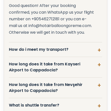
Good question! After your booking
confirmed, you can WhatsApp us your flight
number on +905462712181 or you can e-
mail us at info@hotairballoongoreme.com.
Otherwise we will get in touch with you.
How do i meet my transport?
How long does it take from Kayseri
Airport to Cappadocia?
How long does it take from Nevşehir
Airport to Cappadocia?
What is shuttle transfer?