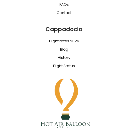
FAQs
Contact
Cappadocia
Flight rates 2026
Blog
History
Flight Status