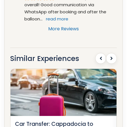
overall! Good communication via 
WhatsApp after booking and after the 
balloon
... 
read more
More Reviews
Similar Experiences
Car Transfer: Cappadocia to
Ca