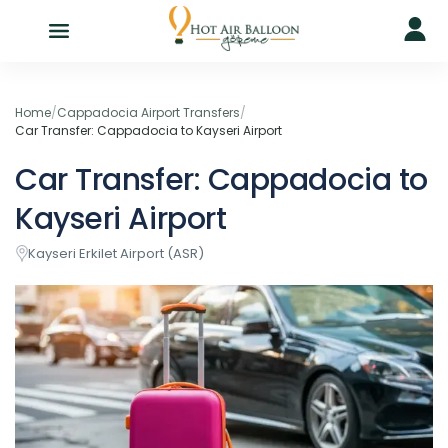
Home
/
Cappadocia Airport Transfers
/
Car Transfer: Cappadocia to Kayseri Airport
Car Transfer: Cappadocia to
Kayseri Airport
Kayseri Erkilet Airport (ASR)