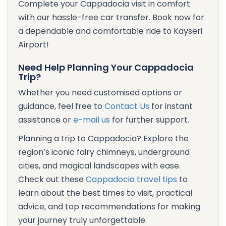
Complete your Cappadocia visit in comfort
with our hassle-free car transfer. Book now for
a dependable and comfortable ride to Kayseri
Airport!
Need Help Planning Your Cappadocia
Trip?
Whether you need customised options or
guidance, feel free to
Contact Us
for instant
assistance or
e-mail us
for further support.
Planning a trip to Cappadocia? Explore the
region’s iconic fairy chimneys, underground
cities, and magical landscapes with ease.
Check out these
Cappadocia travel tips
to
learn about the best times to visit, practical
advice, and top recommendations for making
your journey truly unforgettable.