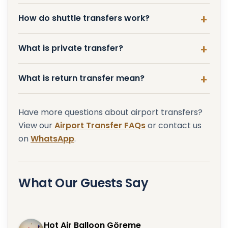
How do shuttle transfers work?
What is private transfer?
What is return transfer mean?
Have more questions about airport transfers?
View our
Airport Transfer FAQs
or contact us
on
WhatsApp
.
What Our Guests Say
Hot Air Balloon Göreme