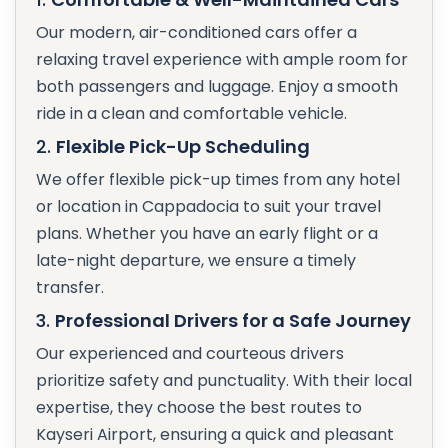
Our modern, air-conditioned cars offer a
relaxing travel experience with ample room for
both passengers and luggage. Enjoy a smooth
ride in a clean and comfortable vehicle.
2.
Flexible Pick-Up Scheduling
We offer flexible pick-up times from any hotel
or location in Cappadocia to suit your travel
plans. Whether you have an early flight or a
late-night departure, we ensure a timely
transfer.
3.
Professional Drivers for a Safe Journey
Our experienced and courteous drivers
prioritize safety and punctuality. With their local
expertise, they choose the best routes to
Kayseri Airport, ensuring a quick and pleasant