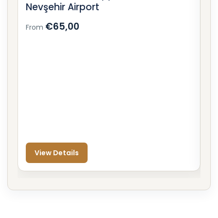
Nevşehir Airport
C
€65,00
From
F
View Details