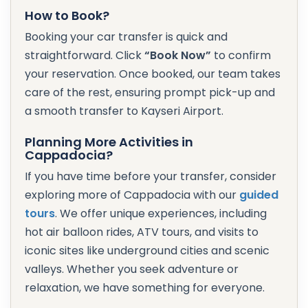
How to Book?
Booking your car transfer is quick and
straightforward. Click
“Book Now”
to confirm
your reservation. Once booked, our team takes
care of the rest, ensuring prompt pick-up and
a smooth transfer to Kayseri Airport.
Planning More Activities in
Cappadocia?
If you have time before your transfer, consider
exploring more of Cappadocia with our
guided
tours
. We offer unique experiences, including
hot air balloon rides, ATV tours, and visits to
iconic sites like underground cities and scenic
valleys. Whether you seek adventure or
relaxation, we have something for everyone.