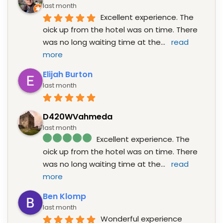
last month
Excellent experience. The 
oick up from the hotel was on time. There 
was no long waiting time at the
... 
read 
more
Elijah Burton
last month
D420WVahmeda
last month
Excellent experience. The 
oick up from the hotel was on time. There 
was no long waiting time at the
... 
read 
more
Ben Klomp
last month
Wonderful experience 