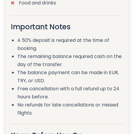
Food and drinks
Important Notes
A 50% deposit is required at the time of
booking.
The remaining balance required cash on the
day of the transfer.
The balance payment can be made in EUR,
TRY, or USD.
Free cancellation with a full refund up to 24
hours before.
No refunds for late cancellations or missed
flights.