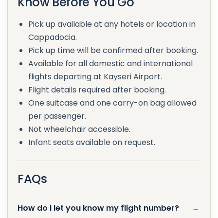
Know Before You Go
Pick up available at any hotels or location in
Cappadocia.
Pick up time will be confirmed after booking.
Available for all domestic and international
flights departing at Kayseri Airport.
Flight details required after booking.
One suitcase and one carry-on bag allowed
per passenger.
Not wheelchair accessible.
Infant seats available on request.
FAQs
How do i let you know my flight number?