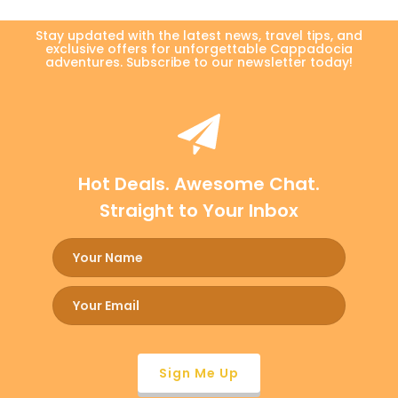
Stay updated with the latest news, travel tips, and
exclusive offers for unforgettable Cappadocia
adventures. Subscribe to our newsletter today!
Hot Deals. Awesome Chat.
Straight to Your Inbox