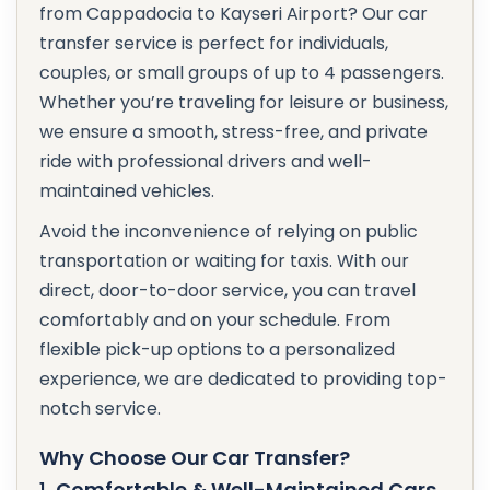
from Cappadocia to Kayseri Airport? Our car
transfer service is perfect for individuals,
couples, or small groups of up to 4 passengers.
Whether you’re traveling for leisure or business,
we ensure a smooth, stress-free, and private
ride with professional drivers and well-
maintained vehicles.
Avoid the inconvenience of relying on public
transportation or waiting for taxis. With our
direct, door-to-door service, you can travel
comfortably and on your schedule. From
flexible pick-up options to a personalized
experience, we are dedicated to providing top-
notch service.
Why Choose Our Car Transfer?
1.
Comfortable & Well-Maintained Cars