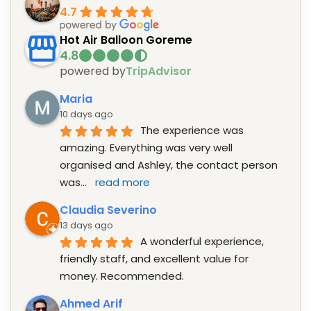
4.7
Hot Air Balloon Goreme
powered by
TripAdvisor
Maria
10 days ago
The experience was 
amazing. Everything was very well 
organised and Ashley, the contact person 
was
... 
read more
Claudia Severino
13 days ago
A wonderful experience, 
friendly staff, and excellent value for 
money. Recommended.
Ahmed Arif