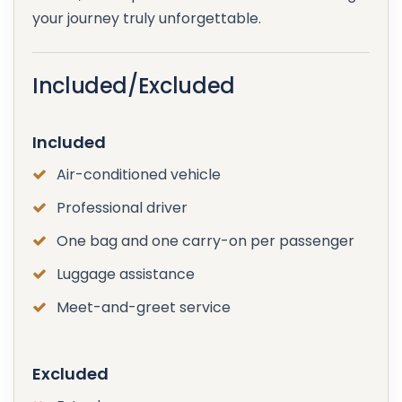
your journey truly unforgettable.
Included/Excluded
Included
Air-conditioned vehicle
Professional driver
One bag and one carry-on per passenger
Luggage assistance
Meet-and-greet service
Excluded