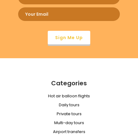
Categories
Hot air balloon flights
Daily tours
Private tours
Multi-day tours
Airport transfers