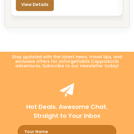
View Details
Stay updated with the latest news, travel tips, and
exclusive offers for unforgettable Cappadocia
adventures. Subscribe to our newsletter today!
Hot Deals. Awesome Chat.
Straight to Your Inbox