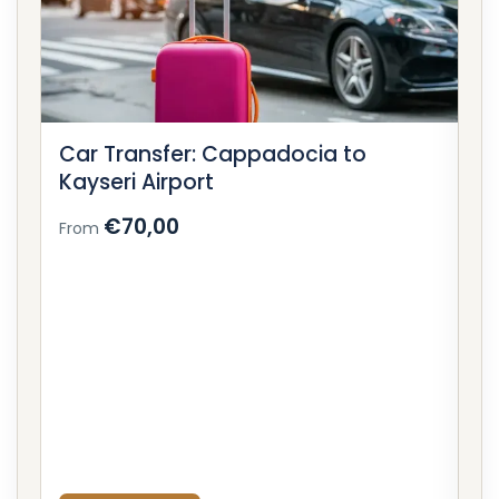
Car Transfer: Cappadocia to
C
Kayseri Airport
Ne
€70,00
From
F