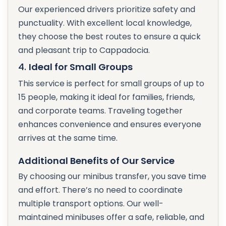
Our experienced drivers prioritize safety and
punctuality. With excellent local knowledge,
they choose the best routes to ensure a quick
and pleasant trip to Cappadocia.
4.
Ideal for Small Groups
This service is perfect for small groups of up to
15 people, making it ideal for families, friends,
and corporate teams. Traveling together
enhances convenience and ensures everyone
arrives at the same time.
Additional Benefits of Our Service
By choosing our minibus transfer, you save time
and effort. There’s no need to coordinate
multiple transport options. Our well-
maintained minibuses offer a safe, reliable, and