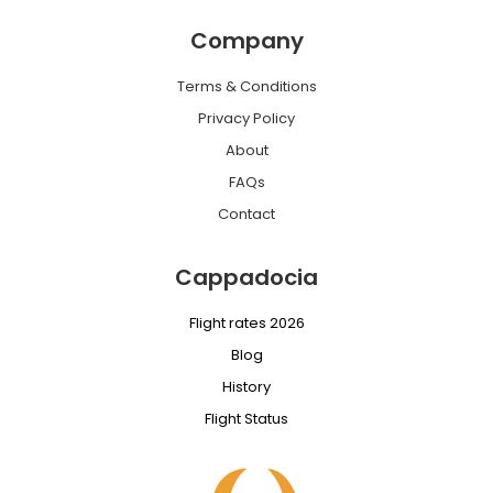
Company
Terms & Conditions
Privacy Policy
About
FAQs
Contact
Cappadocia
Flight rates 2026
Blog
History
Flight Status