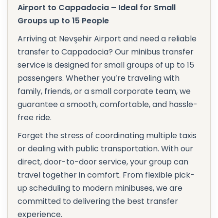
Airport to Cappadocia – Ideal for Small
Groups up to 15 People
Arriving at Nevşehir Airport and need a reliable
transfer to Cappadocia? Our minibus transfer
service is designed for small groups of up to 15
passengers. Whether you’re traveling with
family, friends, or a small corporate team, we
guarantee a smooth, comfortable, and hassle-
free ride.
Forget the stress of coordinating multiple taxis
or dealing with public transportation. With our
direct, door-to-door service, your group can
travel together in comfort. From flexible pick-
up scheduling to modern minibuses, we are
committed to delivering the best transfer
experience.