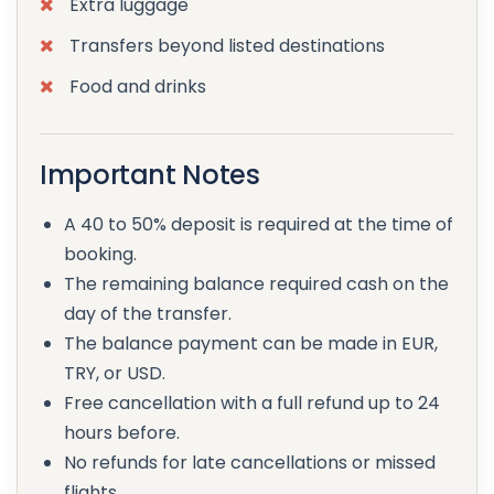
Extra luggage
Transfers beyond listed destinations
Food and drinks
Important Notes
A 40 to 50% deposit is required at the time of
booking.
The remaining balance required cash on the
day of the transfer.
The balance payment can be made in EUR,
TRY, or USD.
Free cancellation with a full refund up to 24
hours before.
No refunds for late cancellations or missed
flights.