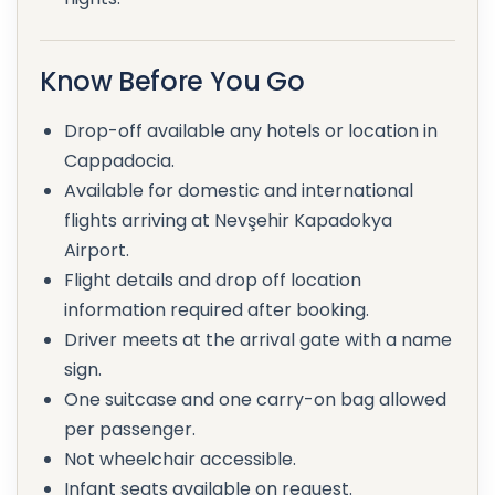
Know Before You Go
Drop-off available any hotels or location in
Cappadocia.
Available for domestic and international
flights arriving at Nevşehir Kapadokya
Airport.
Flight details and drop off location
information required after booking.
Driver meets at the arrival gate with a name
sign.
One suitcase and one carry-on bag allowed
per passenger.
Not wheelchair accessible.
Infant seats available on request.