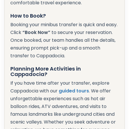
comfortable travel experience.
How to Book?
Booking your minibus transfer is quick and easy.
Click
“Book Now”
to secure your reservation.
Once booked, our team handles all the details,
ensuring prompt pick-up and a smooth
transfer to Cappadocia.
Planning More Activities in
Cappadocia?
If you have time after your transfer, explore
Cappadocia with our
guided tours
. We offer
unforgettable experiences such as hot air
balloon rides, ATV adventures, and visits to
famous landmarks like underground cities and
scenic valleys. Whether you seek adventure or