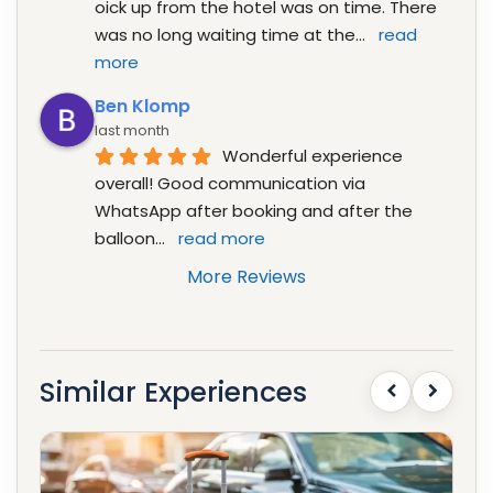
oick up from the hotel was on time. There 
was no long waiting time at the
... 
read 
more
Ben Klomp
last month
Wonderful experience 
overall! Good communication via 
WhatsApp after booking and after the 
balloon
... 
read more
More Reviews
Similar Experiences