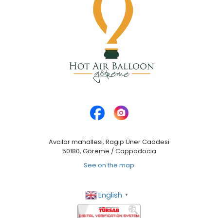
Avcılar mahallesi, Ragıp Üner Caddesi
50180, Göreme / Cappadocia
See on the map
English
▼