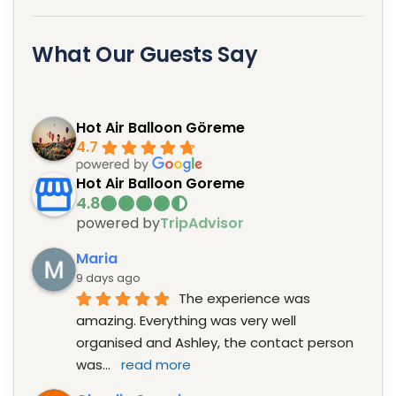
What Our Guests Say
Hot Air Balloon Göreme
4.7
Hot Air Balloon Goreme
powered by
TripAdvisor
Maria
9 days ago
The experience was 
amazing. Everything was very well 
organised and Ashley, the contact person 
was
... 
read more