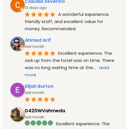
Claudia Severino
13 days ago
A wonderful experience, 
friendly staff, and excellent value for 
money. Recommended.
Ahmed Arif
last month
Excellent experience. The 
oick up from the hotel was on time. There 
was no long waiting time at the
... 
read 
more
Elijah Burton
last month
D420WVahmeda
last month
Excellent experience. The 