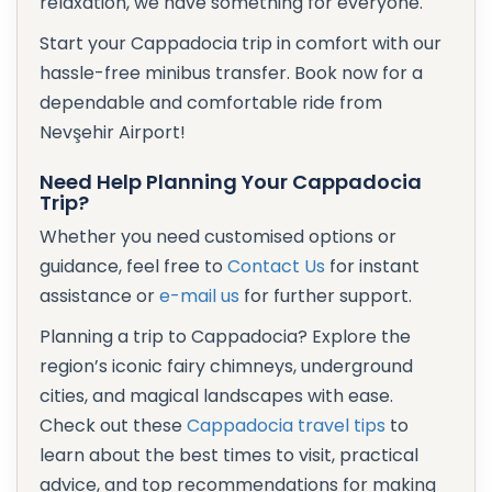
relaxation, we have something for everyone.
Start your Cappadocia trip in comfort with our
hassle-free minibus transfer. Book now for a
dependable and comfortable ride from
Nevşehir Airport!
Need Help Planning Your Cappadocia
Trip?
Whether you need customised options or
guidance, feel free to
Contact Us
for instant
assistance or
e-mail us
for further support.
Planning a trip to Cappadocia? Explore the
region’s iconic fairy chimneys, underground
cities, and magical landscapes with ease.
Check out these
Cappadocia travel tips
to
learn about the best times to visit, practical
advice, and top recommendations for making