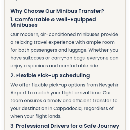
Why Choose Our Minibus Transfer?
1.
Comfortable & Well-Equipped
Minibuses
Our modern, air-conditioned minibuses provide
a relaxing travel experience with ample room
for both passengers and luggage. Whether you
have suitcases or carry-on bags, everyone can
enjoy a spacious and comfortable ride.
2.
Flexible Pick-Up Scheduling
We offer flexible pick-up options from Nevşehir
Airport to match your flight arrival time. Our
team ensures a timely and efficient transfer to
your destination in Cappadocia, regardless of
when your flight lands.
3.
Professional Drivers for a Safe Journey