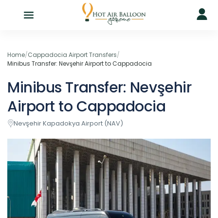
Home
/
Cappadocia Airport Transfers
/
Minibus Transfer: Nevşehir Airport to Cappadocia
Minibus Transfer: Nevşehir
Airport to Cappadocia
Nevşehir Kapadokya Airport (NAV)