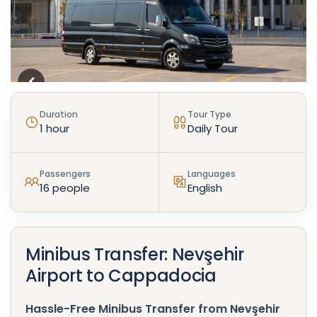
Duration
Tour Type
1 hour
Daily Tour
Passengers
Languages
16 people
English
Minibus Transfer: Nevşehir
Airport to Cappadocia
Hassle-Free Minibus Transfer from Nevşehir