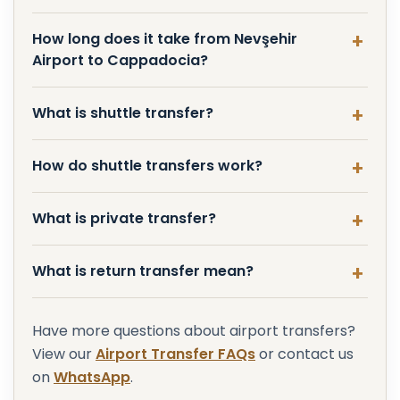
How long does it take from Nevşehir
Airport to Cappadocia?
What is shuttle transfer?
How do shuttle transfers work?
What is private transfer?
What is return transfer mean?
Have more questions about airport transfers?
View our
Airport Transfer FAQs
or contact us
on
WhatsApp
.