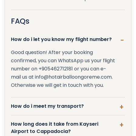
FAQs
How do i let you know my flight number?
Good question! After your booking
confirmed, you can WhatsApp us your flight
number on +905462712181 or you can e-
mail us at info@hotairballoongoreme.com.
Otherwise we will get in touch with you.
How do i meet my transport?
How long does it take from Kayseri
Airport to Cappadocia?