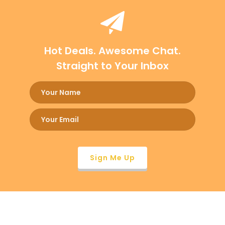
Hot Deals. Awesome Chat.
Straight to Your Inbox