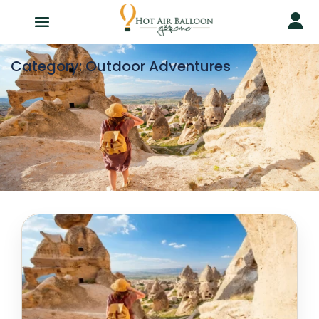
Category:
Outdoor Adventures