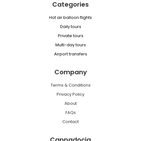
Categories
Hot air balloon flights
Daily tours
Private tours
Multi-day tours
Airport transfers
Company
Terms & Conditions
Privacy Policy
About
FAQs
Contact
Cappadocia