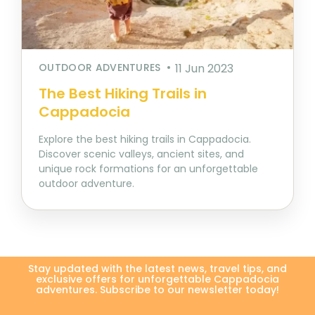
OUTDOOR ADVENTURES
11 Jun 2023
The Best Hiking Trails in
Cappadocia
Explore the best hiking trails in Cappadocia.
Discover scenic valleys, ancient sites, and
unique rock formations for an unforgettable
outdoor adventure.
Stay updated with the latest news, travel tips, and
exclusive offers for unforgettable Cappadocia
adventures. Subscribe to our newsletter today!