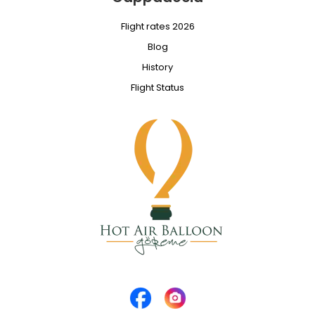
Flight rates 2026
Blog
History
Flight Status