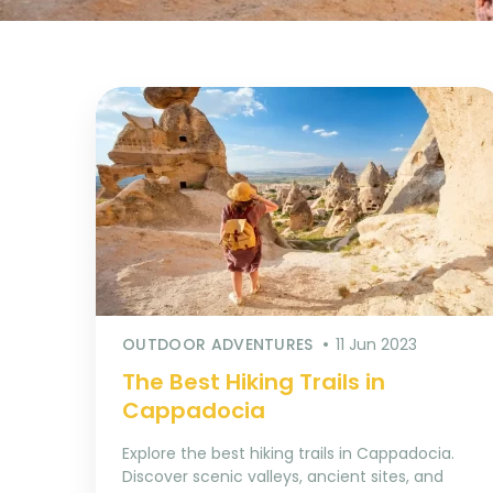
OUTDOOR ADVENTURES
11 Jun 2023
The Best Hiking Trails in
Cappadocia
Explore the best hiking trails in Cappadocia.
Discover scenic valleys, ancient sites, and