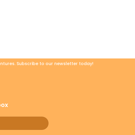
ntures. Subscribe to our newsletter today!
box