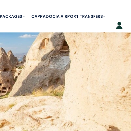
 PACKAGES
CAPPADOCIA AIRPORT TRANSFERS