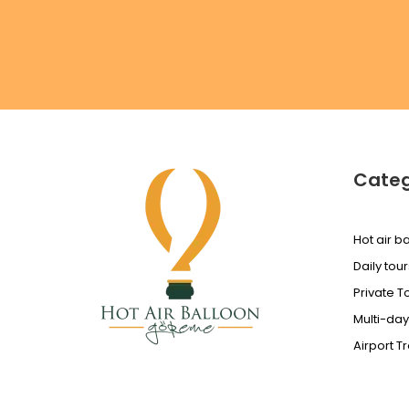
Categ
Hot air ba
Daily tour
Private T
Multi-day
Airport T