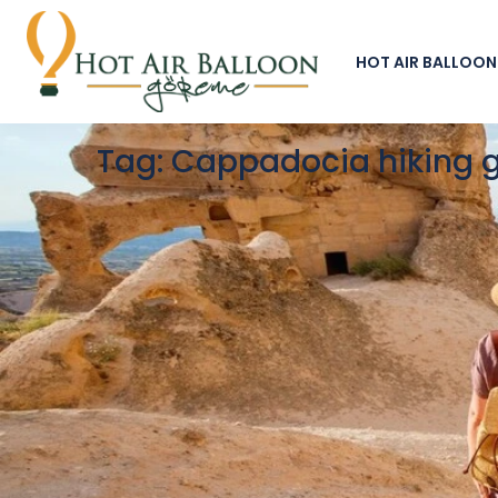
HOT AIR BALLOON
Tag:
Cappadocia hiking 