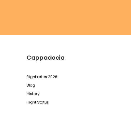
Cappadocia
Flight rates 2026
Blog
History
Flight Status