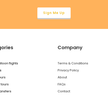
ories
Company
lloon flights
Terms & Conditions
s
Privacy Policy
ours
About
 tours
FAQs
ransfers
Contact