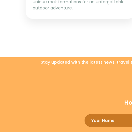
unique rock formations for an unforgettable
outdoor adventure.
Stay updated with the latest news, travel
Ho