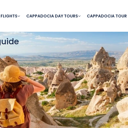
 FLIGHTS
CAPPADOCIA DAY TOURS
CAPPADOCIA TOUR
guide