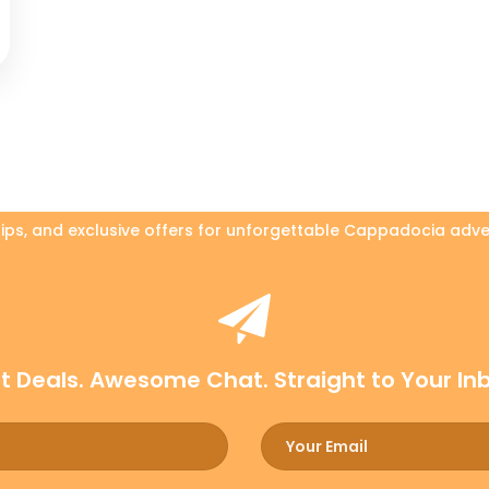
 tips, and exclusive offers for unforgettable Cappadocia adve
t Deals. Awesome Chat. Straight to Your In